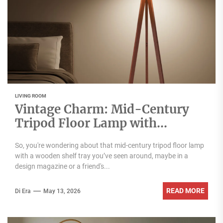
LIVING ROOM
Vintage Charm: Mid-Century
Tripod Floor Lamp with
Wooden Shelf Tray
So, you're wondering about that mid-century tripod floor lamp
with a wooden shelf tray you’ve seen around, maybe in a
design magazine or a friend's...
READ MORE
Di Era
May 13, 2026