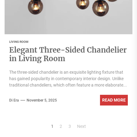
LIVING ROOM
Elegant Three-Sided Chandelier
in Living Room
The three-sided chandelier is an exquisite lighting fixture that
has gained popularity in contemporary interior design. Unlike
traditional chandeliers, which often feature a more elaborate...
READ MORE
Di Era
November 5, 2025
Posts
1
2
3
Next
pagination