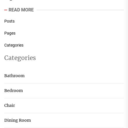
READ MORE
Posts
Pages
Categories
Categories
Bathroom
Bedroom
Chair
Dining Room