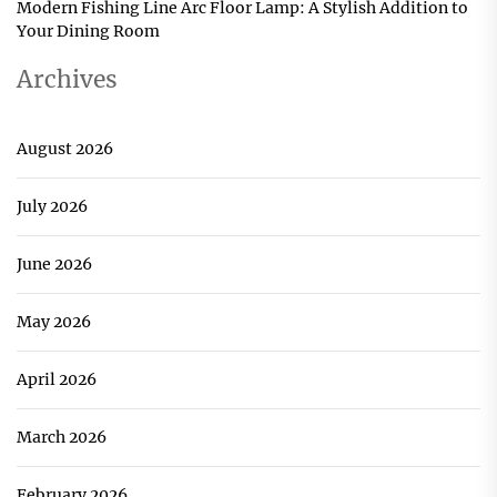
Modern Fishing Line Arc Floor Lamp: A Stylish Addition to
Your Dining Room
Archives
August 2026
July 2026
June 2026
May 2026
April 2026
March 2026
February 2026