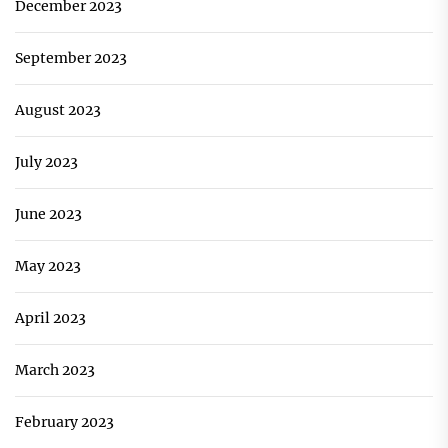
December 2023
September 2023
August 2023
July 2023
June 2023
May 2023
April 2023
March 2023
February 2023