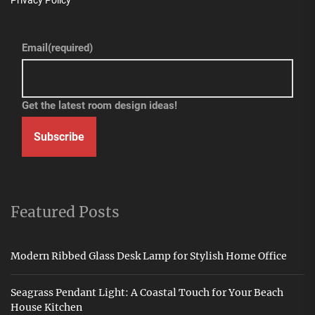
Privacy Policy
Email
(required)
Get the latest room design ideas!
Subscribe
Featured Posts
Modern Ribbed Glass Desk Lamp for Stylish Home Office
Seagrass Pendant Light: A Coastal Touch for Your Beach
House Kitchen