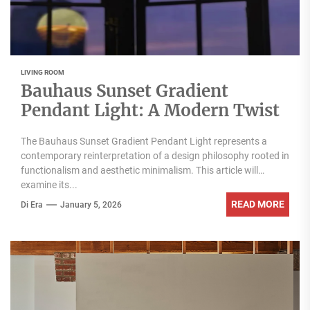
LIVING ROOM
Bauhaus Sunset Gradient
Pendant Light: A Modern Twist
The Bauhaus Sunset Gradient Pendant Light represents a
contemporary reinterpretation of a design philosophy rooted in
functionalism and aesthetic minimalism. This article will
examine its...
READ MORE
Di Era
January 5, 2026