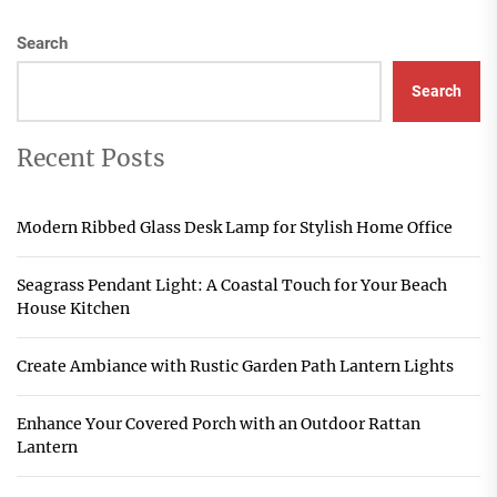
Search
Search
Recent Posts
Modern Ribbed Glass Desk Lamp for Stylish Home Office
Seagrass Pendant Light: A Coastal Touch for Your Beach
House Kitchen
Create Ambiance with Rustic Garden Path Lantern Lights
Enhance Your Covered Porch with an Outdoor Rattan
Lantern