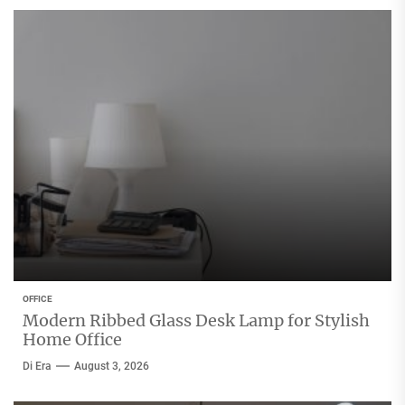
OFFICE
Modern Ribbed Glass Desk Lamp for Stylish
Home Office
Di Era
August 3, 2026