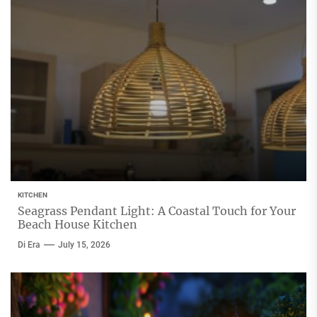
KITCHEN
Seagrass Pendant Light: A Coastal Touch for Your
Beach House Kitchen
Di Era
July 15, 2026