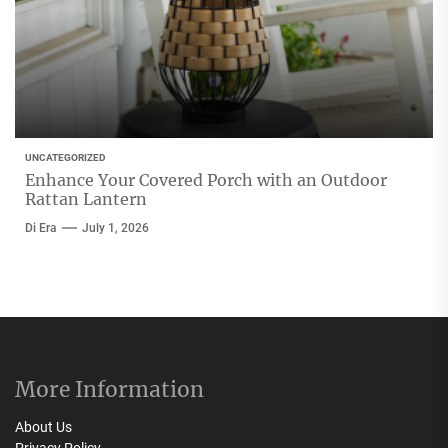
UNCATEGORIZED
Enhance Your Covered Porch with an Outdoor
Rattan Lantern
Di Era
July 1, 2026
More Information
About Us