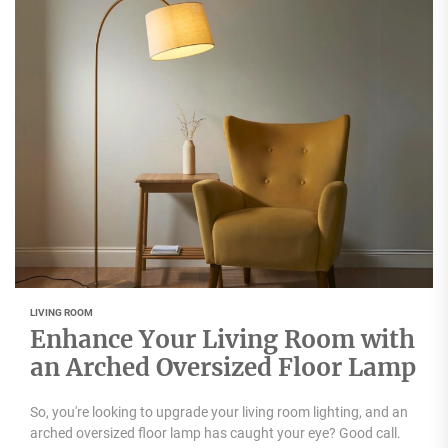
LIVING ROOM
Enhance Your Living Room with
an Arched Oversized Floor Lamp
So, you're looking to upgrade your living room lighting, and an
arched oversized floor lamp has caught your eye? Good call.