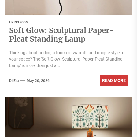
LIVING ROOM
Soft Glow: Sculptural Paper-
Pleat Standing Lamp
Thinking about adding a touch of warmth and unique style to
your space? The 'Soft Glow: Sculptural Paper-Pleat Standing
Lamp' is more than just a...
READ MORE
Di Era
May 20, 2026