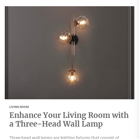
LIVING ROOM
Enhance Your Living Room with
a Three-Head Wall Lamp
Three-head wall lamps are lighting fixtures that consist of