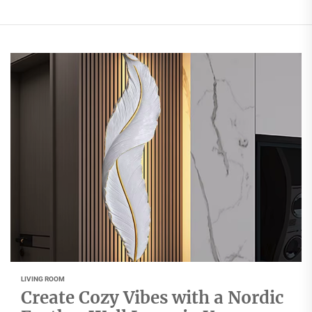
LIVING ROOM
Create Cozy Vibes with a Nordic