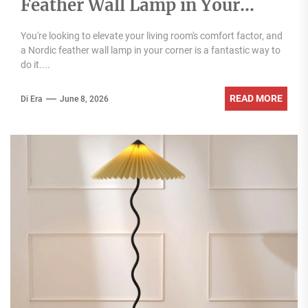
Feather Wall Lamp in Your
Living Room Corner
You're looking to elevate your living room's comfort factor, and
a Nordic feather wall lamp in your corner is a fantastic way to
do it....
READ MORE
Di Era
June 8, 2026