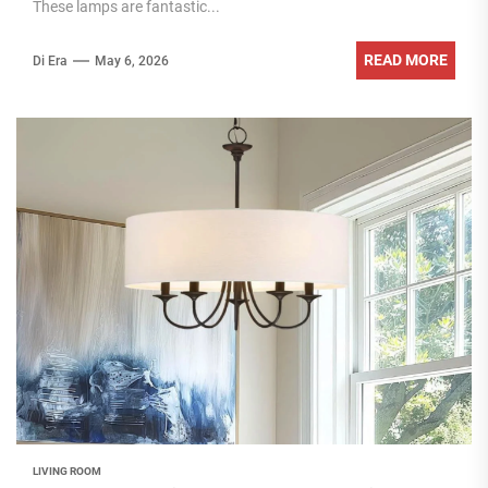
These lamps are fantastic...
READ MORE
Di Era
May 6, 2026
LIVING ROOM