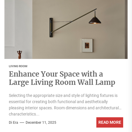
LIVING ROOM
Enhance Your Space with a
Large Living Room Wall Lamp
Selecting the appropriate size and style of lighting fixtures is
essential for creating both functional and aesthetically
pleasing interior spaces. Room dimensions and architectural
characteristics...
READ MORE
Di Era
December 11, 2025