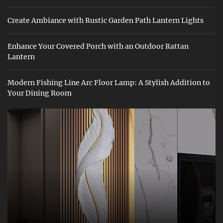
Create Ambiance with Rustic Garden Path Lantern Lights
Enhance Your Covered Porch with an Outdoor Rattan
Lantern
Modern Fishing Line Arc Floor Lamp: A Stylish Addition to
Your Dining Room