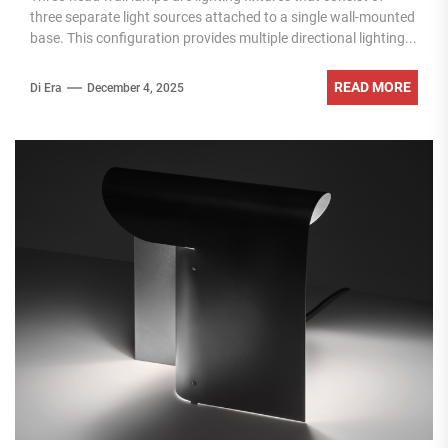
three separate light sources attached to a single wall-mounted
base. This configuration provides multiple directional lighting...
READ MORE
Di Era
December 4, 2025