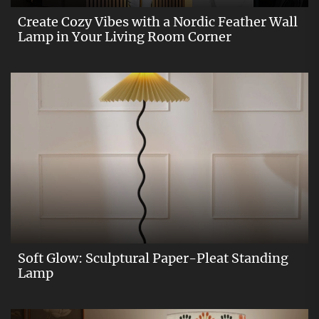
Create Cozy Vibes with a Nordic Feather Wall
Lamp in Your Living Room Corner
Soft Glow: Sculptural Paper-Pleat Standing
Lamp