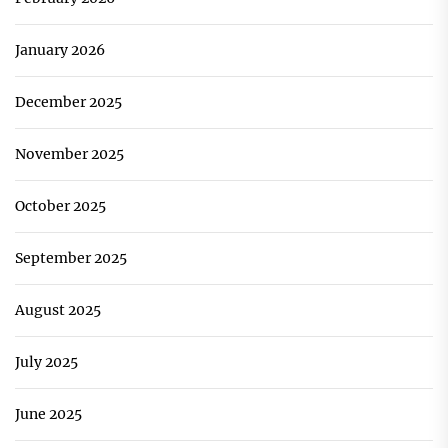
January 2026
December 2025
November 2025
October 2025
September 2025
August 2025
July 2025
June 2025