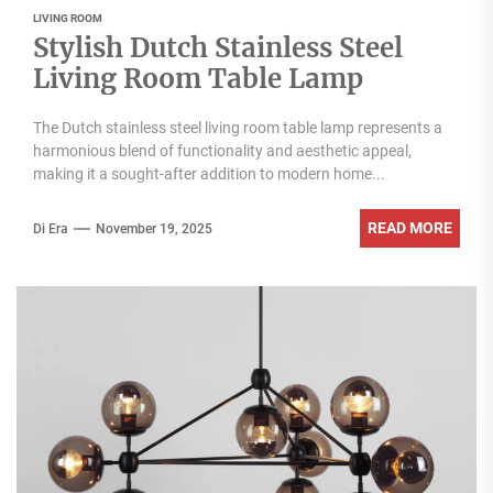
LIVING ROOM
Stylish Dutch Stainless Steel
Living Room Table Lamp
The Dutch stainless steel living room table lamp represents a
harmonious blend of functionality and aesthetic appeal,
making it a sought-after addition to modern home...
READ MORE
Di Era
November 19, 2025