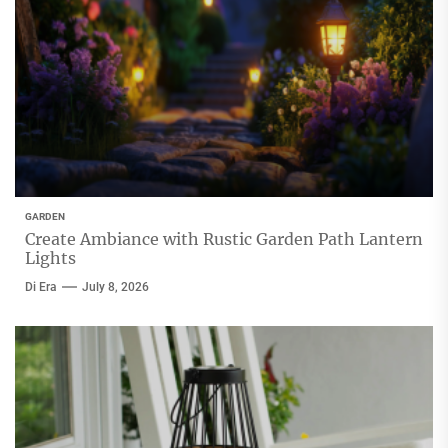
GARDEN
Create Ambiance with Rustic Garden Path Lantern
Lights
Di Era
July 8, 2026