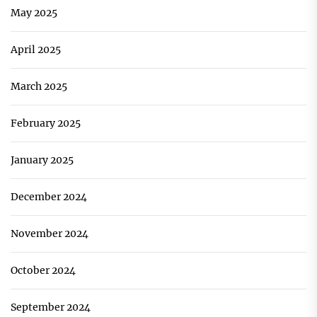
May 2025
April 2025
March 2025
February 2025
January 2025
December 2024
November 2024
October 2024
September 2024