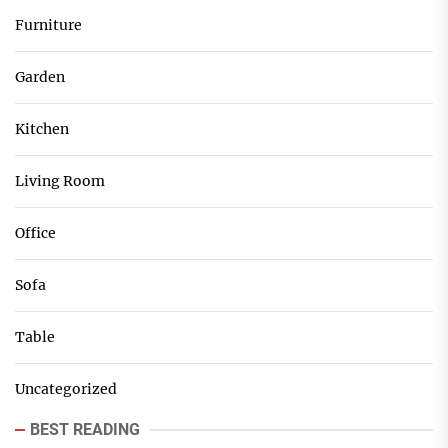
Furniture
Garden
Kitchen
Living Room
Office
Sofa
Table
Uncategorized
BEST READING