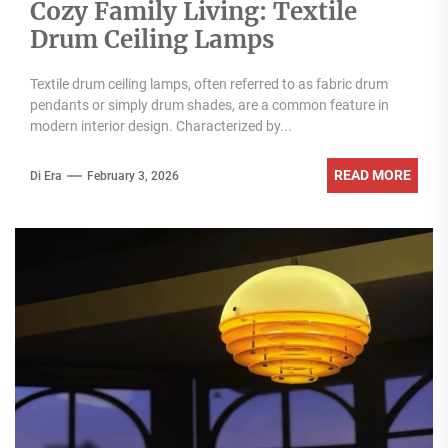
Cozy Family Living: Textile
Drum Ceiling Lamps
Textile drum ceiling lamps, often referred to as fabric drum
pendants or simply drum shades, are a common feature in
modern interior design. Characterized by...
READ MORE
Di Era
February 3, 2026