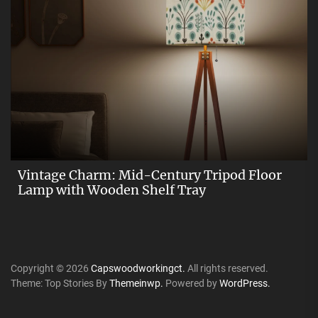
Vintage Charm: Mid-Century Tripod Floor
Lamp with Wooden Shelf Tray
Copyright © 2026
Capswoodworkingct.
All rights reserved.
Theme: Top Stories By
Themeinwp.
Powered by
WordPress.