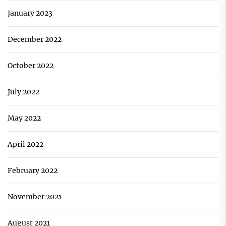
January 2023
December 2022
October 2022
July 2022
May 2022
April 2022
February 2022
November 2021
August 2021