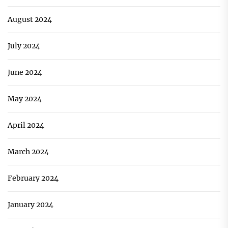
August 2024
July 2024
June 2024
May 2024
April 2024
March 2024
February 2024
January 2024