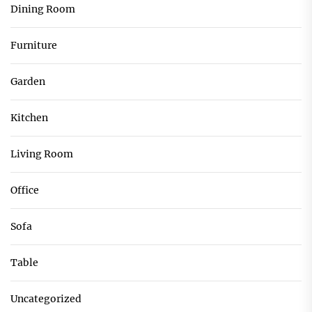
Dining Room
Furniture
Garden
Kitchen
Living Room
Office
Sofa
Table
Uncategorized