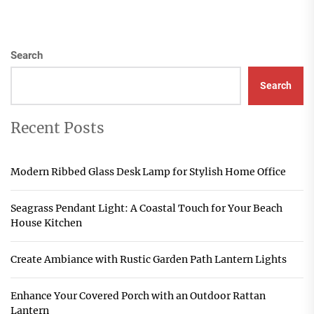
Search
Search
Recent Posts
Modern Ribbed Glass Desk Lamp for Stylish Home Office
Seagrass Pendant Light: A Coastal Touch for Your Beach
House Kitchen
Create Ambiance with Rustic Garden Path Lantern Lights
Enhance Your Covered Porch with an Outdoor Rattan
Lantern