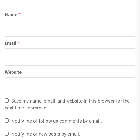
Name
*
Email
*
Website
Save my name, email, and website in this browser for the
next time I comment.
Notify me of follow-up comments by email.
Notify me of new posts by email.