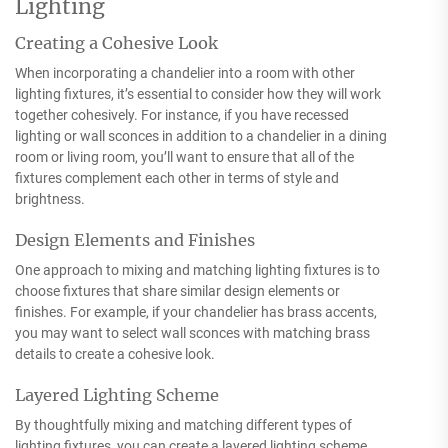
Lighting
Creating a Cohesive Look
When incorporating a chandelier into a room with other
lighting fixtures, it’s essential to consider how they will work
together cohesively. For instance, if you have recessed
lighting or wall sconces in addition to a chandelier in a dining
room or living room, you’ll want to ensure that all of the
fixtures complement each other in terms of style and
brightness.
Design Elements and Finishes
One approach to mixing and matching lighting fixtures is to
choose fixtures that share similar design elements or
finishes. For example, if your chandelier has brass accents,
you may want to select wall sconces with matching brass
details to create a cohesive look.
Layered Lighting Scheme
By thoughtfully mixing and matching different types of
lighting fixtures, you can create a layered lighting scheme