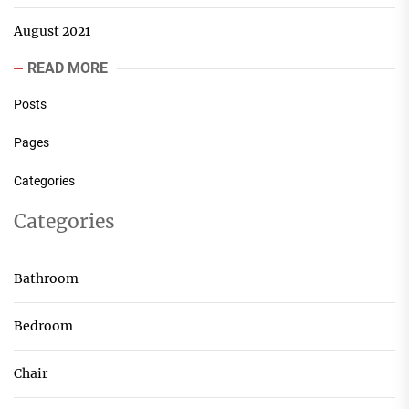
August 2021
READ MORE
Posts
Pages
Categories
Categories
Bathroom
Bedroom
Chair