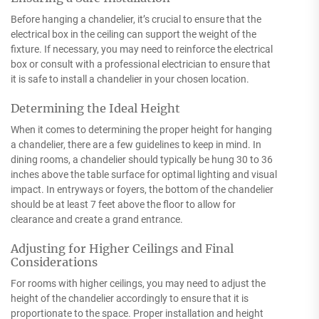
Before hanging a chandelier, it’s crucial to ensure that the
electrical box in the ceiling can support the weight of the
fixture. If necessary, you may need to reinforce the electrical
box or consult with a professional electrician to ensure that
it is safe to install a chandelier in your chosen location.
Determining the Ideal Height
When it comes to determining the proper height for hanging
a chandelier, there are a few guidelines to keep in mind. In
dining rooms, a chandelier should typically be hung 30 to 36
inches above the table surface for optimal lighting and visual
impact. In entryways or foyers, the bottom of the chandelier
should be at least 7 feet above the floor to allow for
clearance and create a grand entrance.
Adjusting for Higher Ceilings and Final
Considerations
For rooms with higher ceilings, you may need to adjust the
height of the chandelier accordingly to ensure that it is
proportionate to the space. Proper installation and height