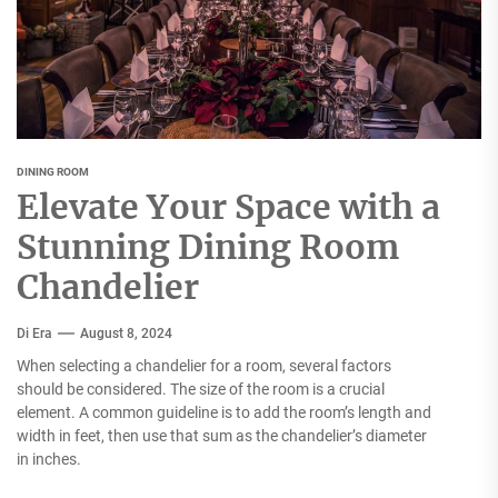
DINING ROOM
Elevate Your Space with a
Stunning Dining Room
Chandelier
Di Era
August 8, 2024
When selecting a chandelier for a room, several factors
should be considered. The size of the room is a crucial
element. A common guideline is to add the room’s length and
width in feet, then use that sum as the chandelier’s diameter
in inches.