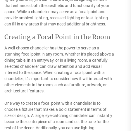
that enhances both the aesthetic and functionality of your
space. While a chandelier may serve as a focal point and
provide ambient lighting, recessed lighting or task lighting
can fill in any areas that may need additional brightness.
Creating a Focal Point in the Room
A well-chosen chandelier has the power to serve as a
stunning focal point in any room. Whether it’s placed above a
dining table, in an entryway, or in a living room, a carefully
selected chandelier can draw attention and add visual
interest to the space. When creating a focal point with a
chandelier, it’s important to consider how it will interact with
other elements in the room, such as furniture, artwork, or
architectural features.
One way to create a focal point with a chandelier is to
choose a fixture that makes a bold statement in terms of
size or design. A large, eye-catching chandelier can instantly
become the centerpiece of a room and set the tone for the
rest of the decor. Additionally, you can use lighting