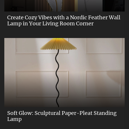
Create Cozy Vibes with a Nordic Feather Wall
Lamp in Your Living Room Corner
Soft Glow: Sculptural Paper-Pleat Standing
Lamp