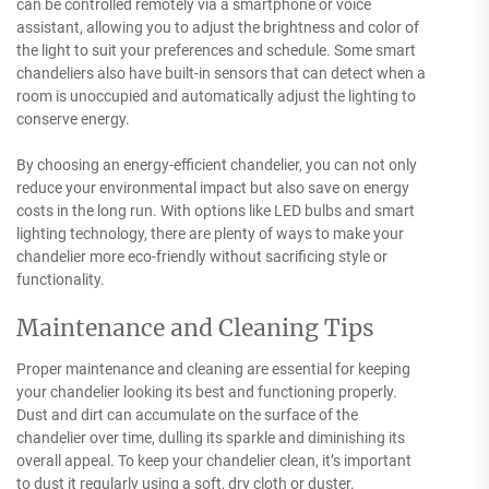
can be controlled remotely via a smartphone or voice
assistant, allowing you to adjust the brightness and color of
the light to suit your preferences and schedule. Some smart
chandeliers also have built-in sensors that can detect when a
room is unoccupied and automatically adjust the lighting to
conserve energy.
By choosing an energy-efficient chandelier, you can not only
reduce your environmental impact but also save on energy
costs in the long run. With options like LED bulbs and smart
lighting technology, there are plenty of ways to make your
chandelier more eco-friendly without sacrificing style or
functionality.
Maintenance and Cleaning Tips
Proper maintenance and cleaning are essential for keeping
your chandelier looking its best and functioning properly.
Dust and dirt can accumulate on the surface of the
chandelier over time, dulling its sparkle and diminishing its
overall appeal. To keep your chandelier clean, it’s important
to dust it regularly using a soft, dry cloth or duster.