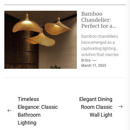
functionality with
aesthetic appeal.
Bamboo
These...
Chandelier:
Perfect for a
Charming
Bamboo chandeliers
Country
have emerged as a
Restaurant
captivating lighting
solution that marries
functionality with
Di Era
March 11, 2025
aesthetic appeal.
Originating from the
versatile bamboo...
Post
Timeless
Elegant Dining
navigation
Elegance: Classic
Room Classic
Ne
Previous
Bathroom
Wall Light
pos
post:
Lighting