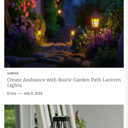
GARDEN
Create Ambiance with Rustic Garden Path Lantern
Lights
Di Era
July 8, 2026