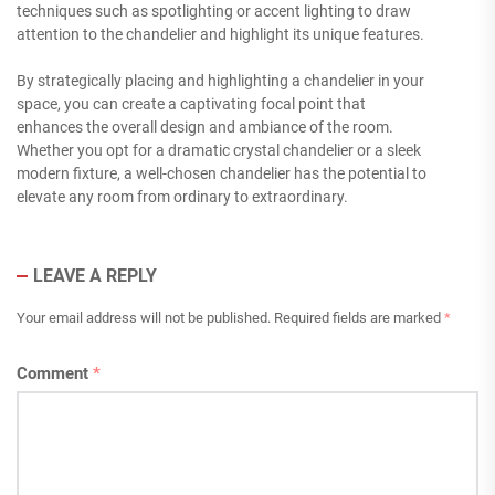
techniques such as spotlighting or accent lighting to draw
attention to the chandelier and highlight its unique features.
By strategically placing and highlighting a chandelier in your
space, you can create a captivating focal point that
enhances the overall design and ambiance of the room.
Whether you opt for a dramatic crystal chandelier or a sleek
modern fixture, a well-chosen chandelier has the potential to
elevate any room from ordinary to extraordinary.
LEAVE A REPLY
Your email address will not be published.
Required fields are marked
*
Comment
*