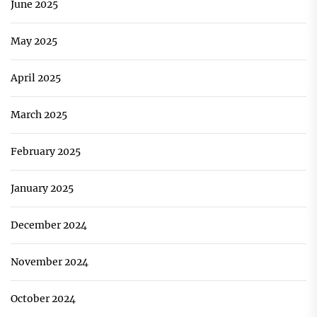
June 2025
May 2025
April 2025
March 2025
February 2025
January 2025
December 2024
November 2024
October 2024