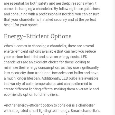
are essential for both safety and aesthetic reasons when it
comes to hanging a chandelier. By following these guidelines
and consulting with a professional if needed, you can ensure
that your chandelier is installed securely and at the perfect
height for your space.
Energy-Efficient Options
When it comes to choosing a chandelier, there are several
energy-efficient options available that can help you reduce
your carbon footprint and save on energy costs. LED
chandeliers are an excellent choice for those looking to
minimize their energy consumption, as they use significantly
less electricity than traditional incandescent bulbs and have
a much longer lifespan. Additionally, LED bulbs are available
in a variety of color temperatures and can be dimmed to
create different lighting effects, making them a versatile and
eco-friendly option for chandeliers.
Another energy-efficient option to consider is a chandelier
with integrated smart lighting technology. Smart chandeliers