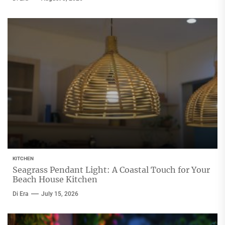
KITCHEN
Seagrass Pendant Light: A Coastal Touch for Your
Beach House Kitchen
Di Era
July 15, 2026