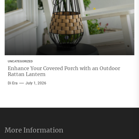
UNCATEGORIZED
Enhance Your Covered Porch with an Outdoor
Rattan Lantern
Di Era
July 1, 2026
More Information