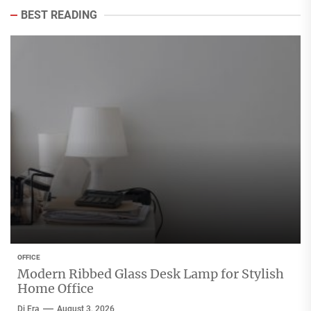
BEST READING
OFFICE
Modern Ribbed Glass Desk Lamp for Stylish
Home Office
Di Era
August 3, 2026