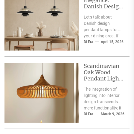
Elegance:
Danish Design
Pendant Lamp
Let's talk about
for Dining Area
Danish design
pendant lamps for
your dining area. If
you're wondering if
Di Era
April 15, 2026
they're a good fit,
the...
Scandinavian
Oak Wood
Pendant Light:
Perfect for
The integration of
Dining Area
lighting into interior
design transcends
mere functionality; it
shapes atmosphere,
Di Era
March 9, 2026
defines spaces, and
contributes to the
overall...