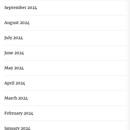
September 2024
August 2024
July 2024
June 2024
May 2024
April 2024
March 2024
February 2024
January 2024