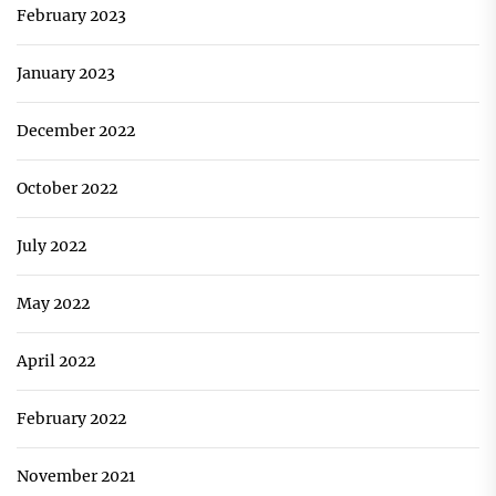
February 2023
January 2023
December 2022
October 2022
July 2022
May 2022
April 2022
February 2022
November 2021