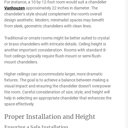
For instance, a 10 by 12-foot room would suit a chandelier
Vanhouzen
approximately 22 inches in diameter. The
chandelier’s style should complement the room’s overall
design aesthetic. Modern, minimalist spaces may benefit
from sleek, geometric chandeliers with clean lines.
Traditional or ornate rooms might be better suited to crystal
or brass chandeliers with intricate details. Ceiling height is
another important consideration. Rooms with standard 8-
foot ceilings typically require flush-mount or semi-flush-
mount chandeliers.
Higher ceilings can accommodate larger, more dramatic
fixtures. The goal is to achieve a balance between making a
visual impact and ensuring the chandelier doesn’t overpower
the room. Careful consideration of size, style, and height will
help in selecting an appropriate chandelier that enhances the
space effectively.
Proper Installation and Height
Ensuring a Safe Installation