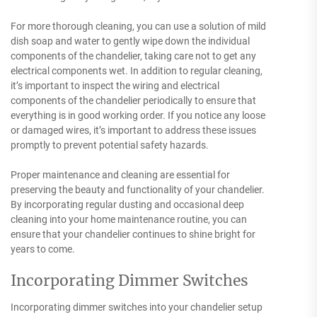
For more thorough cleaning, you can use a solution of mild
dish soap and water to gently wipe down the individual
components of the chandelier, taking care not to get any
electrical components wet. In addition to regular cleaning,
it’s important to inspect the wiring and electrical
components of the chandelier periodically to ensure that
everything is in good working order. If you notice any loose
or damaged wires, it’s important to address these issues
promptly to prevent potential safety hazards.
Proper maintenance and cleaning are essential for
preserving the beauty and functionality of your chandelier.
By incorporating regular dusting and occasional deep
cleaning into your home maintenance routine, you can
ensure that your chandelier continues to shine bright for
years to come.
Incorporating Dimmer Switches
Incorporating dimmer switches into your chandelier setup