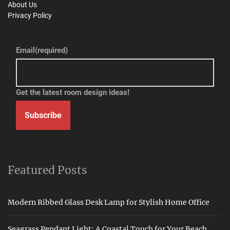
About Us
Privacy Policy
Email
(required)
Get the latest room design ideas!
Subscribe
Featured Posts
Modern Ribbed Glass Desk Lamp for Stylish Home Office
Seagrass Pendant Light: A Coastal Touch for Your Beach