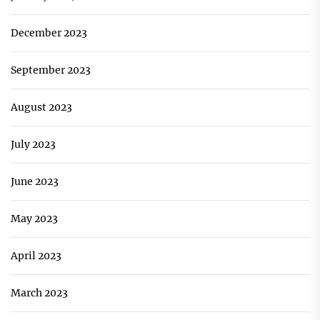
December 2023
September 2023
August 2023
July 2023
June 2023
May 2023
April 2023
March 2023