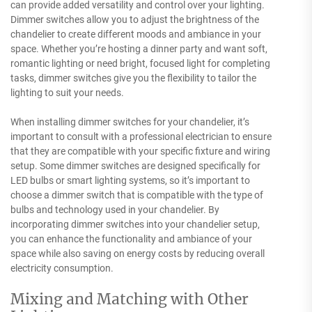
can provide added versatility and control over your lighting.
Dimmer switches allow you to adjust the brightness of the
chandelier to create different moods and ambiance in your
space. Whether you’re hosting a dinner party and want soft,
romantic lighting or need bright, focused light for completing
tasks, dimmer switches give you the flexibility to tailor the
lighting to suit your needs.
When installing dimmer switches for your chandelier, it’s
important to consult with a professional electrician to ensure
that they are compatible with your specific fixture and wiring
setup. Some dimmer switches are designed specifically for
LED bulbs or smart lighting systems, so it’s important to
choose a dimmer switch that is compatible with the type of
bulbs and technology used in your chandelier. By
incorporating dimmer switches into your chandelier setup,
you can enhance the functionality and ambiance of your
space while also saving on energy costs by reducing overall
electricity consumption.
Mixing and Matching with Other