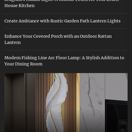
House Kitchen
Create Ambiance with Rustic Garden Path Lantern Lights
Enhance Your Covered Porch with an Outdoor Rattan
Lantern
Modern Fishing Line Arc Floor Lamp: A Stylish Addition to
Your Dining Room