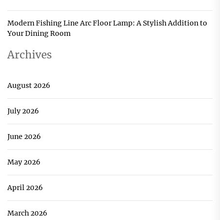
Modern Fishing Line Arc Floor Lamp: A Stylish Addition to
Your Dining Room
Archives
August 2026
July 2026
June 2026
May 2026
April 2026
March 2026