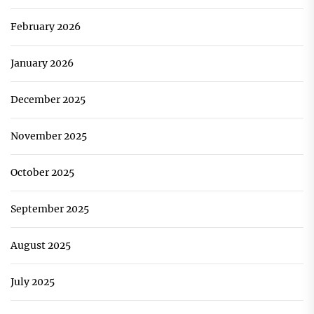
February 2026
January 2026
December 2025
November 2025
October 2025
September 2025
August 2025
July 2025