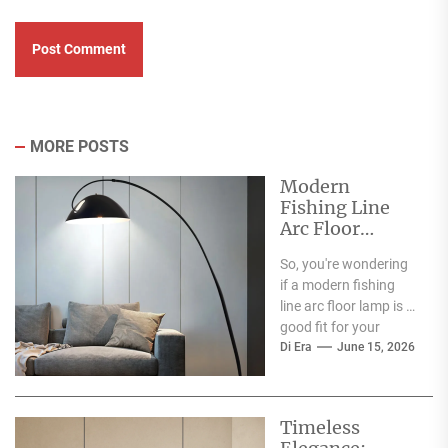
MORE POSTS
Modern
Fishing Line
Arc Floor
Lamp: A Stylish
So, you're wondering
Addition to
if a modern fishing
Your Dining
line arc floor lamp is a
Room
good fit for your
dining room? The...
Di Era
June 15, 2026
Timeless