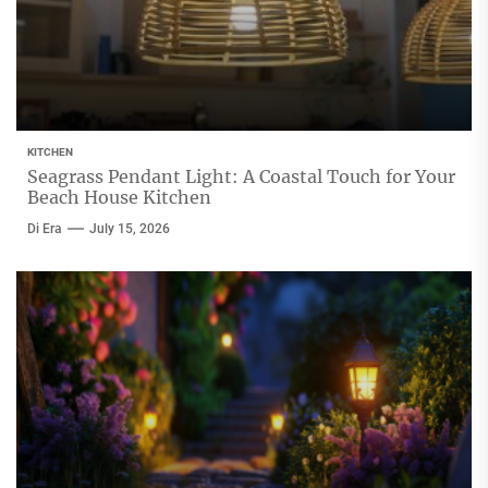
KITCHEN
Seagrass Pendant Light: A Coastal Touch for Your
Beach House Kitchen
Di Era
July 15, 2026