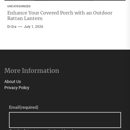
UNCATEGORIZED
Enhance Your Covered Porch with an Outdoor
Rattan Lantern
Di Era
July 1, 2026
More Information
About Us
Privacy Policy
Email
(required)