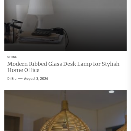
OFFICE
Modern Ribbed Glass Desk Lamp for Stylish
Home Office
Di Era
August 3, 2026