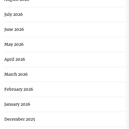
July 2026
June 2026
May 2026
April 2026
March 2026
February 2026
January 2026
December 2025