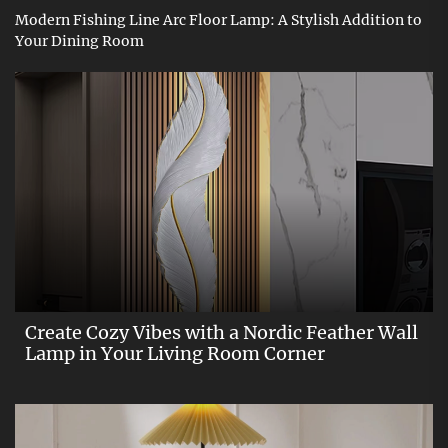
Modern Fishing Line Arc Floor Lamp: A Stylish Addition to
Your Dining Room
Create Cozy Vibes with a Nordic Feather Wall
Lamp in Your Living Room Corner