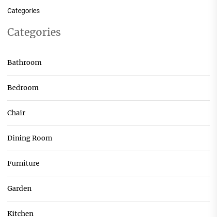
Categories
Categories
Bathroom
Bedroom
Chair
Dining Room
Furniture
Garden
Kitchen