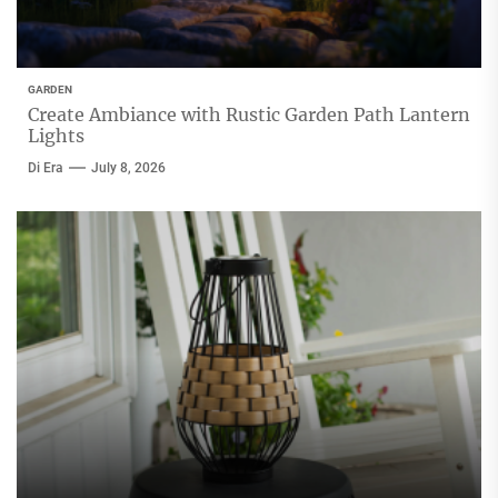
GARDEN
Create Ambiance with Rustic Garden Path Lantern
Lights
Di Era
July 8, 2026