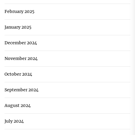
February 2025
January 2025
December 2024
November 2024
October 2024
September 2024
August 2024
July 2024