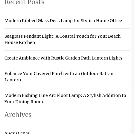
Recent Posts
Modern Ribbed Glass Desk Lamp for Stylish Home Office
Seagrass Pendant Light: A Coastal Touch for Your Beach
House Kitchen
Create Ambiance with Rustic Garden Path Lantern Lights
Enhance Your Covered Porch with an Outdoor Rattan
Lantern
Modern Fishing Line Arc Floor Lamp: A Stylish Addition to
Your Dining Room
Archives
August 2026