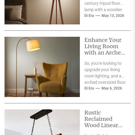
century tripod floor
lamp with a wooden
shelf tray you’ve seen
Di Era
May 13, 2026
around, maybe in a...
Enhance Your
Living Room
with an Arched
Oversized Floor
So, you're looking to
Lamp
upgrade your living
room lighting, and an
arched oversized floor
lamp has caught your
Di Era
May 6, 2026
eye? Good...
Rustic
Reclaimed
Wood Linear
Island Light: A