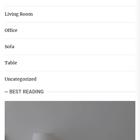
Living Room
Office
Sofa
Table
Uncategorized
BEST READING