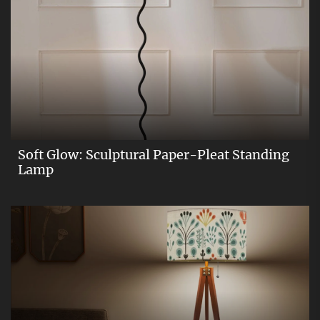
Soft Glow: Sculptural Paper-Pleat Standing
Lamp