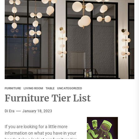
FURNITURE
LIVING ROOM
TABLE
UNCATEGORIZED
Furniture Tier List
Di Era
January 18, 2023
If you are looking for a little more
information on what you have in your