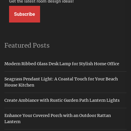
Get the latest room design ideas!
Subscribe
Featured Posts
Modern Ribbed Glass Desk Lamp for Stylish Home Office
Seagrass Pendant Light: A Coastal Touch for Your Beach
House Kitchen
Create Ambiance with Rustic Garden Path Lantern Lights
Enhance Your Covered Porch with an Outdoor Rattan
Lantern