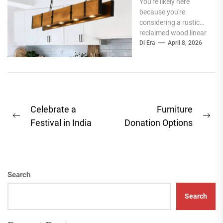
You're likely here
Perfect Blend
because you're
of Style and
considering a rustic
Function
reclaimed wood linear
island light, and you
Di Era
April 8, 2026
want to know if it's...
Post
Celebrate a
Furniture
Previous
Ne
navigation
Festival in India
Donation Options
post:
pos
Search
Search