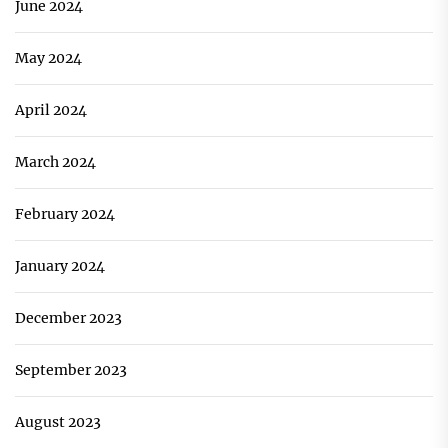
June 2024
May 2024
April 2024
March 2024
February 2024
January 2024
December 2023
September 2023
August 2023