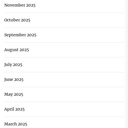
November 2025
October 2025
September 2025
August 2025
July 2025
June 2025
May 2025
April 2025
March 2025