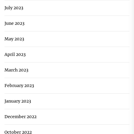
July 2023
June 2023
May 2023
April 2023
March 2023
February 2023
January 2023
December 2022
October 2022