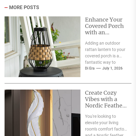
MORE POSTS
Enhance Your
Covered Porch
with an
Outdoor Rattan
Adding an outdoor
Lantern
rattan lantern to your
covered porch is a
fantastic way to
boost its charm and
Di Era
July 1, 2026
functionality. Right...
Create Cozy
Vibes with a
Nordic Feather
Wall Lamp in
You're looking to
Your Living
elevate your living
Room Corner
room's comfort factor,
and a Nordic feather