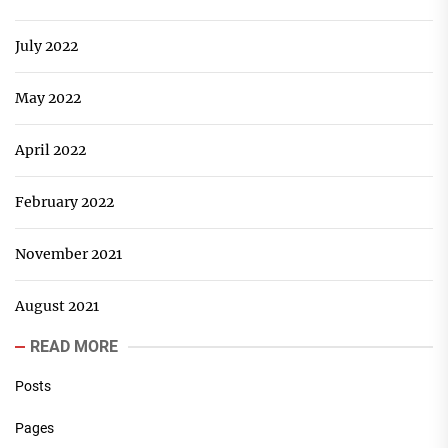
July 2022
May 2022
April 2022
February 2022
November 2021
August 2021
READ MORE
Posts
Pages