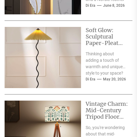
wall lamp in your
Di Era
June 8, 2026
corner is a...
Soft Glow:
Sculptural
Paper-Pleat
Standing Lamp
Thinking about
adding a touch of
warmth and unique
style to your space?
The 'Soft Glow:
Di Era
May 20, 2026
Sculptural Paper-
Pleat Standing
Lamp'...
Vintage Charm:
Mid-Century
Tripod Floor
Lamp with
So, you're wondering
Wooden Shelf
about that mid-
Tray