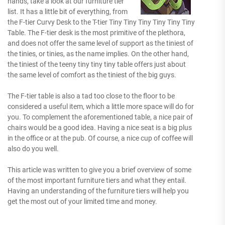
hands, take a look at our furniture tier
list. It has a little bit of everything, from
the F-tier Curvy Desk to the T-tier Tiny Tiny Tiny Tiny Tiny Tiny
Table. The F-tier desk is the most primitive of the plethora,
and does not offer the same level of support as the tiniest of
the tinies, or tinies, as the name implies. On the other hand,
the tiniest of the teeny tiny tiny tiny table offers just about
the same level of comfort as the tiniest of the big guys.
The F-tier table is also a tad too close to the floor to be
considered a useful item, which a little more space will do for
you. To complement the aforementioned table, a nice pair of
chairs would be a good idea. Having a nice seat is a big plus
in the office or at the pub. Of course, a nice cup of coffee will
also do you well.
This article was written to give you a brief overview of some
of the most important furniture tiers and what they entail.
Having an understanding of the furniture tiers will help you
get the most out of your limited time and money.