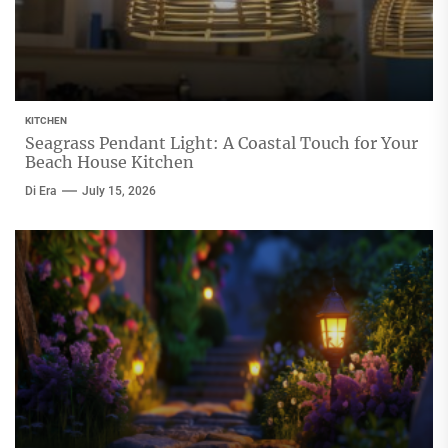
KITCHEN
Seagrass Pendant Light: A Coastal Touch for Your
Beach House Kitchen
Di Era
July 15, 2026