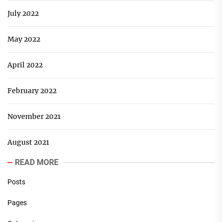
July 2022
May 2022
April 2022
February 2022
November 2021
August 2021
READ MORE
Posts
Pages