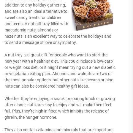
addition to any holiday gathering,
and are also an ideal alternative to
sweet candy treats for children
and teens. A nut gift tray filled with
macadamia nuts, almonds or
hazelnuts is an excellent way to celebrate the holidays and
to send a message of love or sympathy.
A nut tray is a great gift for people who want to start the
new year with a healthier diet. This could include a low-carb
or weight loss diet, or it might mean trying out a new diabetic
or vegetarian eating plan. Almonds and walnuts are two of
the most popular options, but other nuts like pecans or pine
nuts can also be considered healthy gift ideas.
Whether they’re enjoying a snack, preparing lunch or grazing
after dinner, nuts are easy to enjoy and will make them feel
full. Plus, they’re high in fiber, which inhibits the release of
ghrelin, the hunger hormone.
They also contain vitamins and minerals that are important