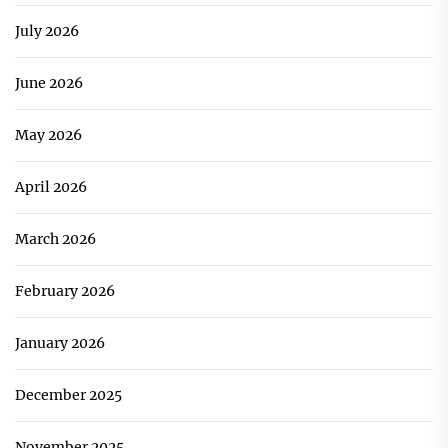
July 2026
June 2026
May 2026
April 2026
March 2026
February 2026
January 2026
December 2025
November 2025