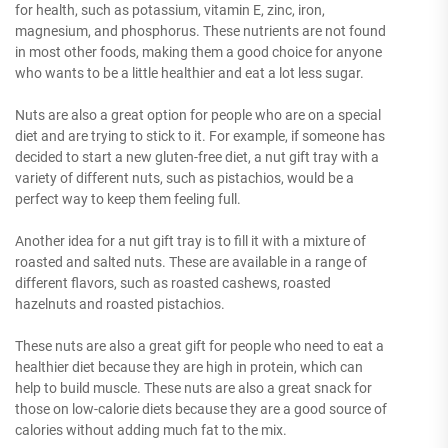
for health, such as potassium, vitamin E, zinc, iron,
magnesium, and phosphorus. These nutrients are not found
in most other foods, making them a good choice for anyone
who wants to be a little healthier and eat a lot less sugar.
Nuts are also a great option for people who are on a special
diet and are trying to stick to it. For example, if someone has
decided to start a new gluten-free diet, a nut gift tray with a
variety of different nuts, such as pistachios, would be a
perfect way to keep them feeling full.
Another idea for a nut gift tray is to fill it with a mixture of
roasted and salted nuts. These are available in a range of
different flavors, such as roasted cashews, roasted
hazelnuts and roasted pistachios.
These nuts are also a great gift for people who need to eat a
healthier diet because they are high in protein, which can
help to build muscle. These nuts are also a great snack for
those on low-calorie diets because they are a good source of
calories without adding much fat to the mix.