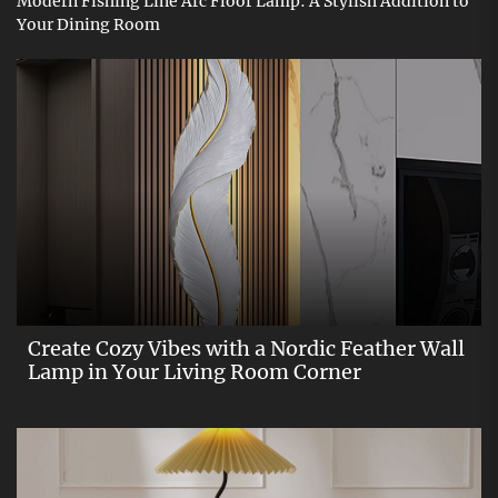
Modern Fishing Line Arc Floor Lamp: A Stylish Addition to
Your Dining Room
Create Cozy Vibes with a Nordic Feather Wall
Lamp in Your Living Room Corner