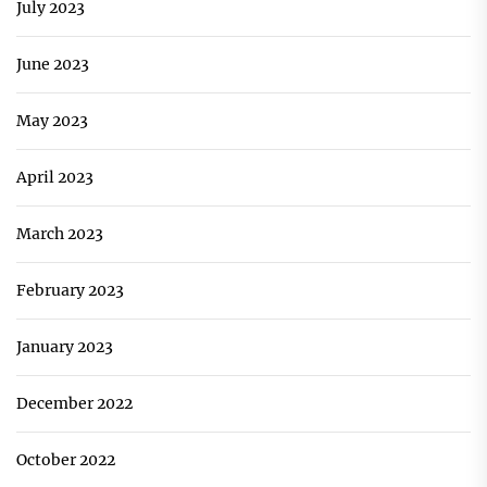
July 2023
June 2023
May 2023
April 2023
March 2023
February 2023
January 2023
December 2022
October 2022