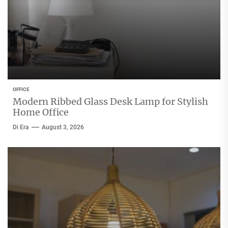
OFFICE
Modern Ribbed Glass Desk Lamp for Stylish
Home Office
Di Era
August 3, 2026