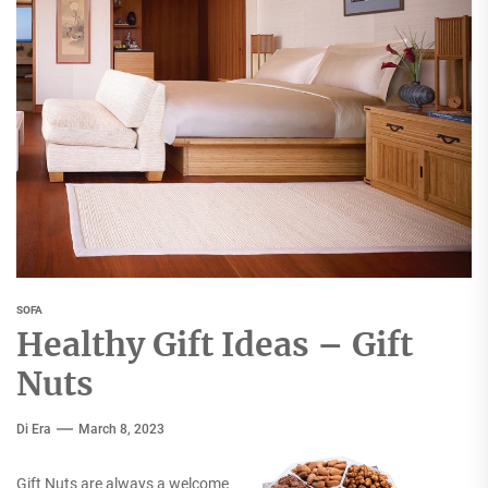
SOFA
Healthy Gift Ideas – Gift
Nuts
Di Era
March 8, 2023
Gift Nuts are always a welcome