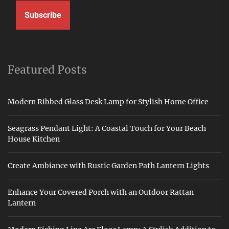
Subscribe
Featured Posts
Modern Ribbed Glass Desk Lamp for Stylish Home Office
Seagrass Pendant Light: A Coastal Touch for Your Beach
House Kitchen
Create Ambiance with Rustic Garden Path Lantern Lights
Enhance Your Covered Porch with an Outdoor Rattan
Lantern