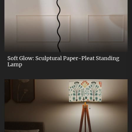
Soft Glow: Sculptural Paper-Pleat Standing
Lamp