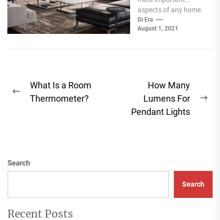
aspects of any home.
Not only will your
Di Era
August 1, 2021
couch be used...
Post
What Is a Room
How Many
Previous
navigation
Thermometer?
Lumens For
Ne
post:
Pendant Lights
pos
Search
Search
Recent Posts