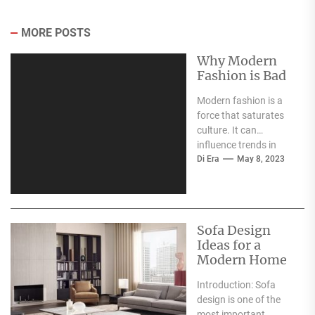
MORE POSTS
Why Modern
Fashion is Bad
Modern fashion is a
force that saturates
culture. It can
influence trends in
music, food, and
Di Era
May 8, 2023
design. However,
despite its...
Sofa Design
Ideas for a
Modern Home
Introduction: Sofa
design is one of the
most important