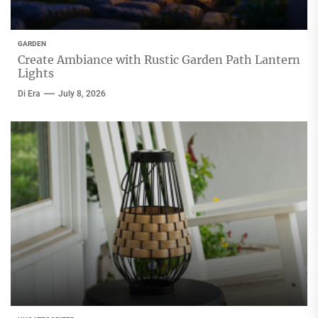
GARDEN
Create Ambiance with Rustic Garden Path Lantern
Lights
Di Era
July 8, 2026