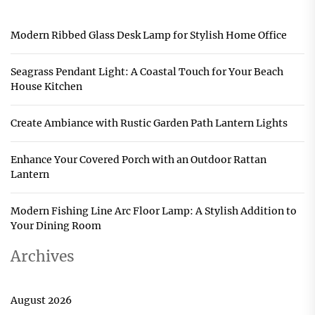
Modern Ribbed Glass Desk Lamp for Stylish Home Office
Seagrass Pendant Light: A Coastal Touch for Your Beach
House Kitchen
Create Ambiance with Rustic Garden Path Lantern Lights
Enhance Your Covered Porch with an Outdoor Rattan
Lantern
Modern Fishing Line Arc Floor Lamp: A Stylish Addition to
Your Dining Room
Archives
August 2026