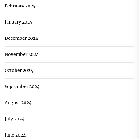
February 2025
January 2025
December 2024
November 2024
October 2024
September 2024
August 2024
July 2024
June 2024