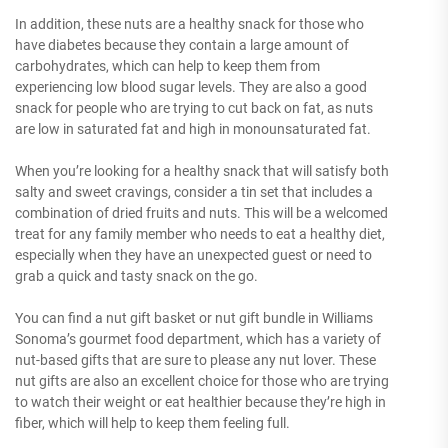
In addition, these nuts are a healthy snack for those who
have diabetes because they contain a large amount of
carbohydrates, which can help to keep them from
experiencing low blood sugar levels. They are also a good
snack for people who are trying to cut back on fat, as nuts
are low in saturated fat and high in monounsaturated fat.
When you’re looking for a healthy snack that will satisfy both
salty and sweet cravings, consider a tin set that includes a
combination of dried fruits and nuts. This will be a welcomed
treat for any family member who needs to eat a healthy diet,
especially when they have an unexpected guest or need to
grab a quick and tasty snack on the go.
You can find a nut gift basket or nut gift bundle in Williams
Sonoma’s gourmet food department, which has a variety of
nut-based gifts that are sure to please any nut lover. These
nut gifts are also an excellent choice for those who are trying
to watch their weight or eat healthier because they’re high in
fiber, which will help to keep them feeling full.