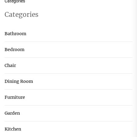
Categories
Categories
Bathroom
Bedroom
Chair
Dining Room
Furniture
Garden
Kitchen