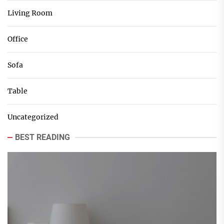
Living Room
Office
Sofa
Table
Uncategorized
BEST READING