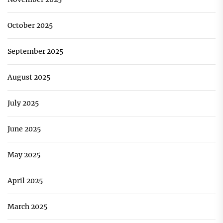
October 2025
September 2025
August 2025
July 2025
June 2025
May 2025
April 2025
March 2025