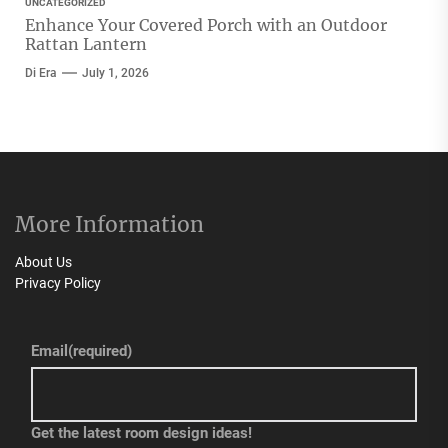
UNCATEGORIZED
Enhance Your Covered Porch with an Outdoor
Rattan Lantern
Di Era
July 1, 2026
More Information
About Us
Privacy Policy
Email
(required)
Get the latest room design ideas!