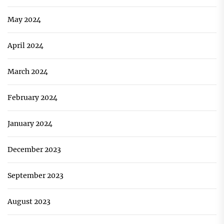
May 2024
April 2024
March 2024
February 2024
January 2024
December 2023
September 2023
August 2023