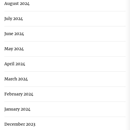
August 2024
July 2024
June 2024
May 2024
April 2024
March 2024
February 2024
January 2024
December 2023