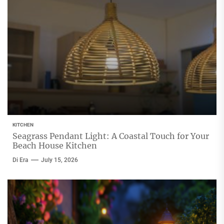
KITCHEN
Seagrass Pendant Light: A Coastal Touch for Your
Beach House Kitchen
Di Era
July 15, 2026