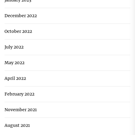
December 2022
October 2022
July 2022
May 2022
April 2022
February 2022
November 2021
August 2021