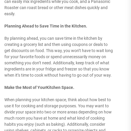
can easily mix ingredients while you cook, and a Panasonic
Roaster can roast bread or other meat dishes quickly and
easily.
Planning Ahead to Save Time in the Kitchen.
By planning ahead, you can save time in the kitchen by
creating a grocery list and then using coupons or deals to
get discounts on food. This way, you won’t have to wait long
for your favorite foods or spend unnecessarily money on
something you don’t need. Additionally, keep track of what
ingredients are in your fridge and freezer so that you know
when it’s time to cook without having to go out of your way.
Make the Most of YourKitchen Space.
When planning your kitchen space, think about how best to
use it for cooking and storage purposes. You may want to
divide your space into two or more areas depending on how
much room you have at home and what kind of cooking
habits you enjoy (such as baking). Additionally, consider
using shelves, cabinets, or racks to organize objects and