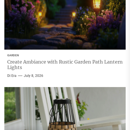
GARDEN
Create Ambiance with Rustic Garden Path Lantern
Lights
Di Era
July 8, 2026