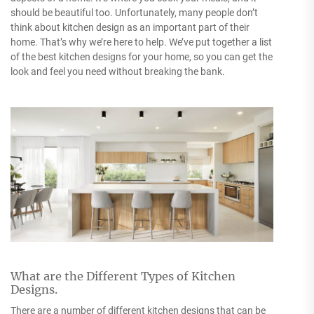
should be beautiful too. Unfortunately, many people don’t
think about kitchen design as an important part of their
home. That’s why we’re here to help. We’ve put together a list
of the best kitchen designs for your home, so you can get the
look and feel you need without breaking the bank.
What are the Different Types of Kitchen
Designs.
There are a number of different kitchen designs that can be