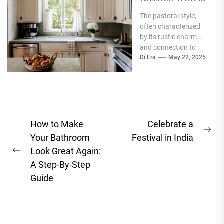
Pastoral Touch
The pastoral style,
often characterized
by its rustic charm
and connection to
nature, evokes a
Di Era
May 22, 2025
sense of tranquility
and simplicity...
Post
How to Make
Celebrate a
Ne
navigation
Your Bathroom
Festival in India
pos
Look Great Again:
Previous
A Step-By-Step
post:
Guide