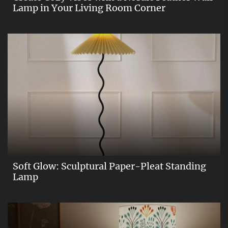
Lamp in Your Living Room Corner
Soft Glow: Sculptural Paper-Pleat Standing
Lamp