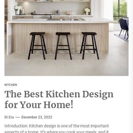
KITCHEN
The Best Kitchen Design
for Your Home!
Di Era
December 23, 2022
Introduction: Kitchen design is one of the most important
aspects of a home. It’s where you cook your meals, and it