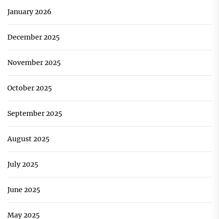
January 2026
December 2025
November 2025
October 2025
September 2025
August 2025
July 2025
June 2025
May 2025