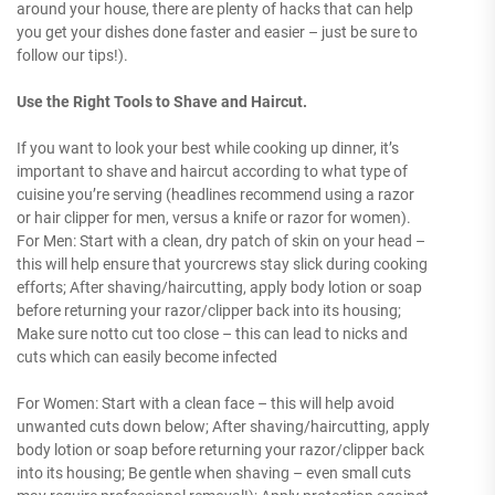
around your house, there are plenty of hacks that can help
you get your dishes done faster and easier – just be sure to
follow our tips!).
Use the Right Tools to Shave and Haircut.
If you want to look your best while cooking up dinner, it’s
important to shave and haircut according to what type of
cuisine you’re serving (headlines recommend using a razor
or hair clipper for men, versus a knife or razor for women).
For Men: Start with a clean, dry patch of skin on your head –
this will help ensure that yourcrews stay slick during cooking
efforts; After shaving/haircutting, apply body lotion or soap
before returning your razor/clipper back into its housing;
Make sure notto cut too close – this can lead to nicks and
cuts which can easily become infected
For Women: Start with a clean face – this will help avoid
unwanted cuts down below; After shaving/haircutting, apply
body lotion or soap before returning your razor/clipper back
into its housing; Be gentle when shaving – even small cuts