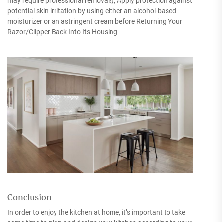
may require professional removal!); Apply protection against
potential skin irritation by using either an alcohol-based
moisturizer or an astringent cream before Returning Your
Razor/Clipper Back Into Its Housing
Conclusion
In order to enjoy the kitchen at home, it’s important to take