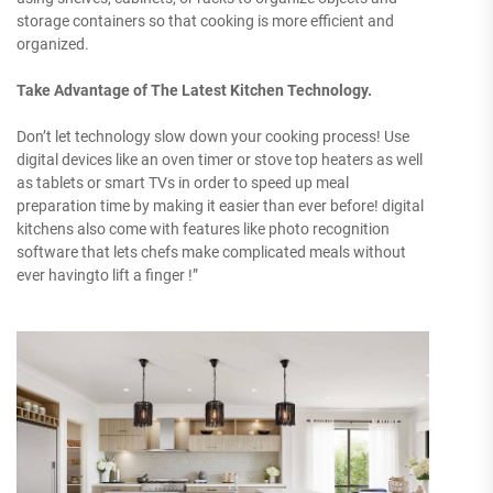
storage containers so that cooking is more efficient and
organized.
Take Advantage of The Latest Kitchen Technology.
Don’t let technology slow down your cooking process! Use
digital devices like an oven timer or stove top heaters as well
as tablets or smart TVs in order to speed up meal
preparation time by making it easier than ever before! digital
kitchens also come with features like photo recognition
software that lets chefs make complicated meals without
ever havingto lift a finger !”