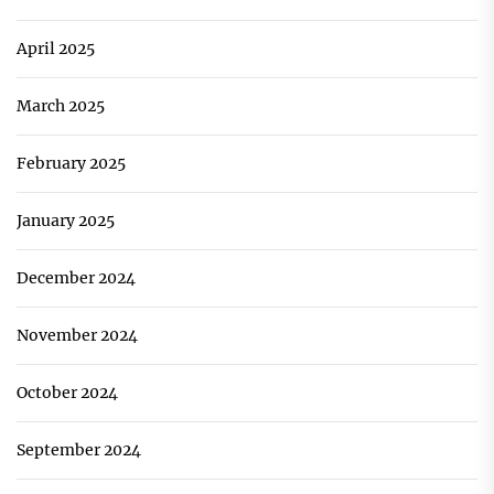
April 2025
March 2025
February 2025
January 2025
December 2024
November 2024
October 2024
September 2024