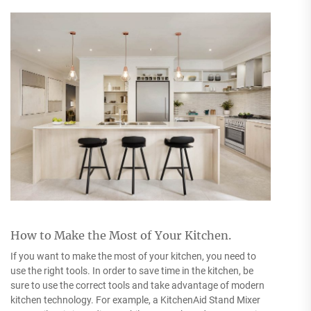
How to Make the Most of Your Kitchen.
If you want to make the most of your kitchen, you need to
use the right tools. In order to save time in the kitchen, be
sure to use the correct tools and take advantage of modern
kitchen technology. For example, a KitchenAid Stand Mixer