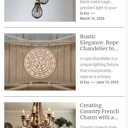
black metal cage
Addition
pendant light to your
loft kitchen? You're
Di Era
March 16, 2026
onto something good.
These lights...
Rustic
Elegance: Rope
Chandelier for
Country Charm
A rope chandelier is a
unique lighting fixture
that incorporates
rope as a primary
design element, often
Di Era
June 19, 2025
combining it with...
Creating
Country French
Charm with a
Chandelier
Country French style