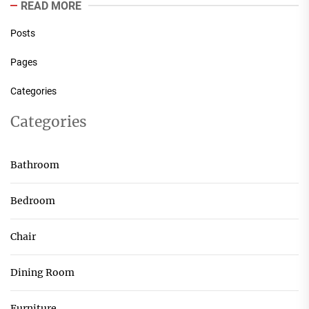
READ MORE
Posts
Pages
Categories
Categories
Bathroom
Bedroom
Chair
Dining Room
Furniture