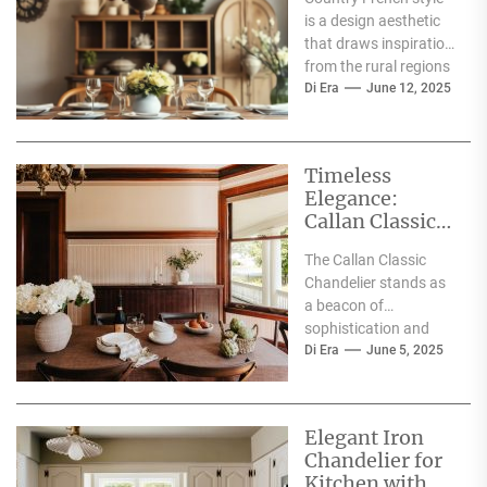
is a design aesthetic
that draws inspiration
from the rural regions
of France, particularly
Di Era
June 12, 2025
the Provence area....
Timeless
Elegance:
Callan Classic
Chandelier
The Callan Classic
Chandelier stands as
a beacon of
sophistication and
artistry in the realm of
Di Era
June 5, 2025
interior design. This
exquisite...
Elegant Iron
Chandelier for
Kitchen with a