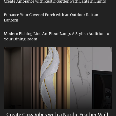
Create Ambiance with Rustic Garden Path Lantern Lights
Enhance Your Covered Porch with an Outdoor Rattan
Lantern
Modern Fishing Line Arc Floor Lamp: A Stylish Addition to
Your Dining Room
Create Cozy Vibes with a Nordic Feather Wall