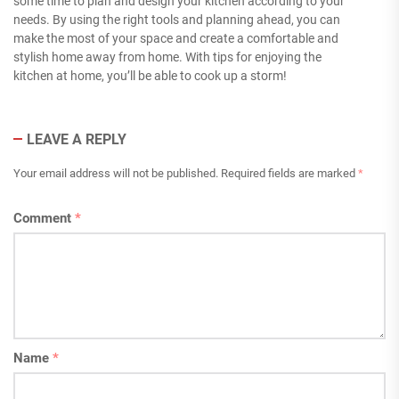
some time to plan and design your kitchen according to your
needs. By using the right tools and planning ahead, you can
make the most of your space and create a comfortable and
stylish home away from home. With tips for enjoying the
kitchen at home, you’ll be able to cook up a storm!
LEAVE A REPLY
Your email address will not be published.
Required fields are marked
*
Comment
*
Name
*