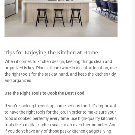
Tips for Enjoying the Kitchen at Home.
When it comes to kitchen design, keeping things clean and
organized is key. Place all cookware in a central location, use
the right tools for the task at hand, and keep the kitchen tidy
and organized.
Use the Right Tools to Cook the Best Food.
If you’re looking to cook up some serious food, it’s important
to have the right tools for the job. In order to make sure your
food is cooked perfectly every time, use high-quality kitchens
tools like a digital kitchen scale or an oven thermometer. And
if you don’t have any of those pesky kitchen gadgets lying