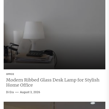
OFFICE
Modern Ribbed Glass Desk Lamp for Stylish
Home Office
Di Era
August 3, 2026