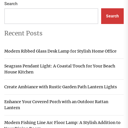
Search
Search
Recent Posts
Modern Ribbed Glass Desk Lamp for Stylish Home Office
Seagrass Pendant Light: A Coastal Touch for Your Beach
House Kitchen
Create Ambiance with Rustic Garden Path Lantern Lights
Enhance Your Covered Porch with an Outdoor Rattan
Lantern
Modern Fishing Line Arc Floor Lamp: A Stylish Addition to