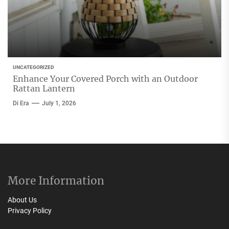
UNCATEGORIZED
Enhance Your Covered Porch with an Outdoor
Rattan Lantern
Di Era
July 1, 2026
More Information
About Us
Privacy Policy