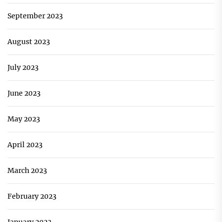
September 2023
August 2023
July 2023
June 2023
May 2023
April 2023
March 2023
February 2023
January 2023