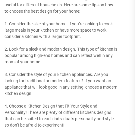
useful for different households. Here are some tips on how
to choose the best design for your home:
1. Consider the size of your home. If you’re looking to cook
large meals in your kitchen or have more space to work,
consider a kitchen with a larger footprint.
2. Look for a sleek and modern design. This type of kitchen is
popular among high-end homes and can reflect well in any
room of your home.
3. Consider the style of your kitchen appliances. Are you
looking for traditional or modern features? If you want an
appliance that will look good in any setting, choose a modern
kitchen design.
4. Choose a Kitchen Design that Fit Your Style and
Personality! There are plenty of different kitchens designs
that can be suited to each individual’s personality and style –
so don’t be afraid to experiment!