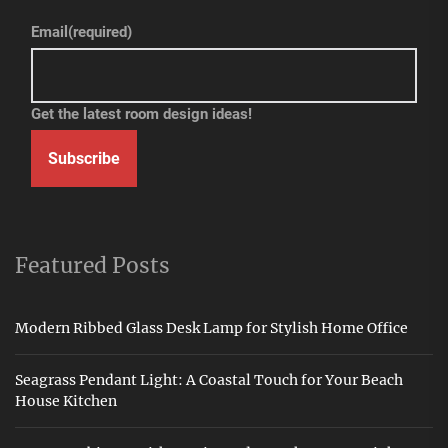
Email
(required)
Get the latest room design ideas!
Subscribe
Featured Posts
Modern Ribbed Glass Desk Lamp for Stylish Home Office
Seagrass Pendant Light: A Coastal Touch for Your Beach
House Kitchen