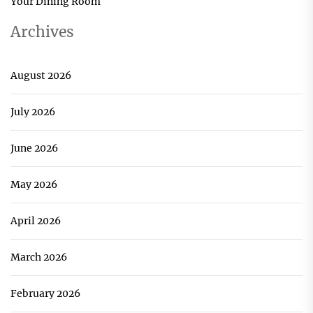
Your Dining Room
Archives
August 2026
July 2026
June 2026
May 2026
April 2026
March 2026
February 2026