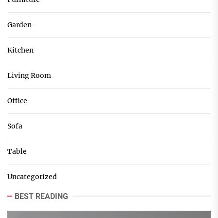
Garden
Kitchen
Living Room
Office
Sofa
Table
Uncategorized
BEST READING