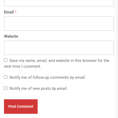
Email
*
Website
Save my name, email, and website in this browser for the
next time I comment.
Notify me of follow-up comments by email.
Notify me of new posts by email.